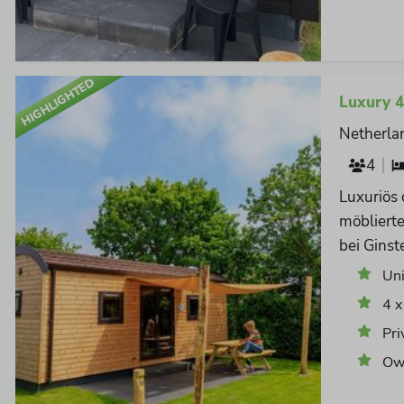
HIGHLIGHTED
Luxury 
Netherla
4
Luxuriös
möbliert
bei Ginst
Un
4 x
Pri
Own