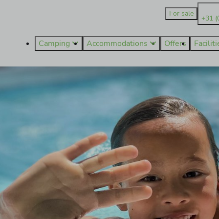
For sale
+31 (
Camping
Accommodations
Offers
Facilit