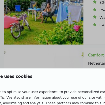
80
Po
Wat
CAI
Comfort 
Netherla
6
te uses cookies
Extra spa
private w
 to optimize your user experience, to provide personalized co
10
ffic. We also share information about your use of our site with
Po
ia, advertising and analysis. These partners may combine this i