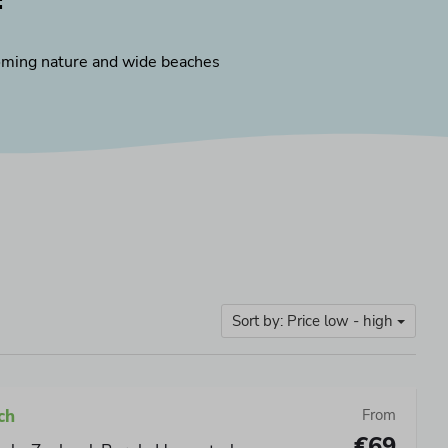
:
ming nature and wide beaches
Sort by: Price low - high
ch
From
€69