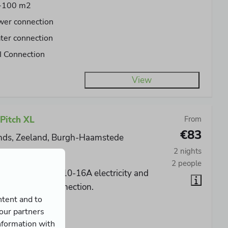
-100 m2
wer connection
er connection
 Connection
View
Pitch XL
From
€83
nds, Zeeland, Burgh-Haamstede
2 nights
No
2 people
cious pitch with 10-16A electricity and
ater and CAI connection.
ntent and to
0-120 m2
 our partners
wer connection
nformation with