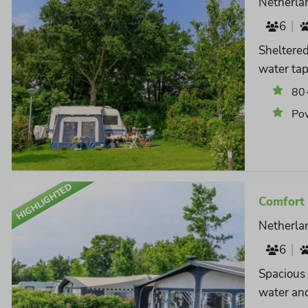
Netherla
6
Sheltered
water tap
80
Po
HIGHLIGHTED
Comfort 
Netherla
6
Spacious 
water and