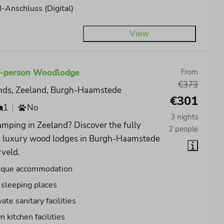
-Anschluss (Digital)
View
2-person Woodlodge
From
€373
nds, Zeeland, Burgh-Haamstede
€301
1
No
3 nights
mping in Zeeland? Discover the fully
2 people
d luxury wood lodges in Burgh-Haamstede
rveld.
ique accommodation
 sleeping places
vate sanitary facilities
 kitchen facilities