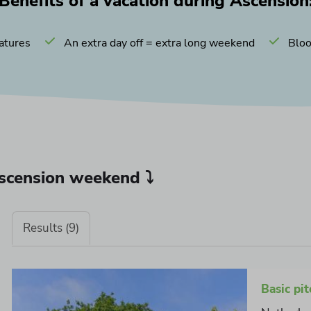
Benefits of a vacation during Ascension
atures
An extra day off = extra long weekend
Bloo
Ascension weekend ⤵
Results (9)
Basic pit