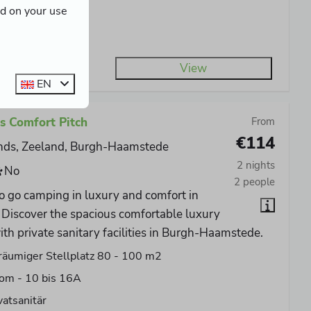
ed on your use
er connection
 A connection
View
EN
s Comfort Pitch
From
€114
nds, Zeeland, Burgh-Haamstede
2 nights
No
2 people
o go camping in luxury and comfort in
Discover the spacious comfortable luxury
ith private sanitary facilities in Burgh-Haamstede.
äumiger Stellplatz 80 - 100 m2
om - 10 bis 16A
vatsanitär