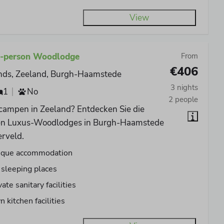
View
4-person Woodlodge
From
€406
nds, Zeeland, Burgh-Haamstede
3 nights
1
No
2 people
 campen in Zeeland? Entdecken Sie die
en Luxus-Woodlodges in Burgh-Haamstede
erveld.
ique accommodation
 sleeping places
vate sanitary facilities
 kitchen facilities