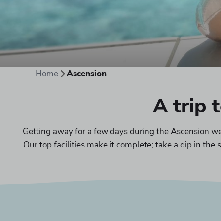
Home
Ascension
A trip 
Getting away for a few days during the Ascension wee
Our top facilities make it complete; take a dip in th