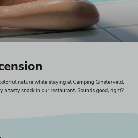
scension
colorful nature while staying at Camping Ginsterveld.
y a tasty snack in our restaurant. Sounds good, right?