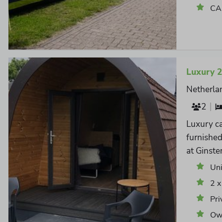
CAI
Luxury 
Netherla
2
Luxury ca
furnishe
at Ginste
Un
2 x
Pri
Own