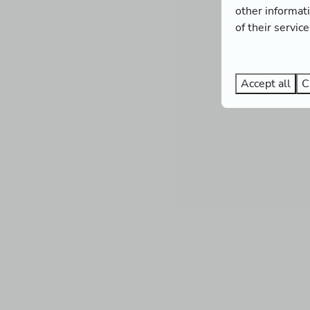
other informat
of their servic
Accept all
C