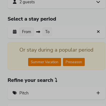
2 guests
Select a stay period
From
To
Or stay during a popular period
Summer Vacation
Preseason
Refine your search ⤵
Pitch