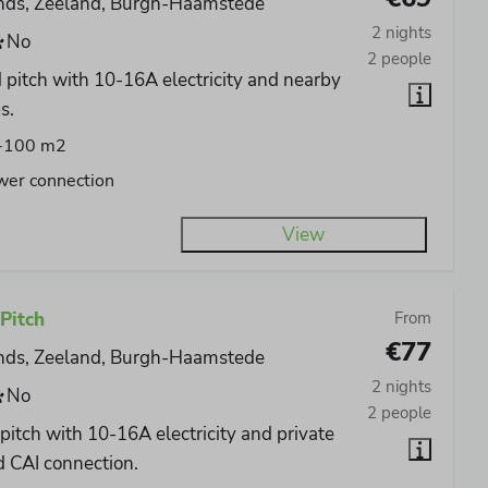
nds, Zeeland, Burgh-Haamstede
2 nights
No
2 people
 pitch with 10-16A electricity and nearby
s.
-100 m2
wer connection
View
Pitch
From
€77
nds, Zeeland, Burgh-Haamstede
2 nights
No
2 people
pitch with 10-16A electricity and private
 CAI connection.