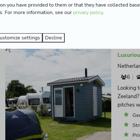
ion you have provided to them or that they have collected bas
Wat
es. For more information, see our
privacy policy
.
CAI
ustomize settings
Decline
Luxuriou
Netherla
6
Looking t
Zeeland? 
pitches w
Ger
Str
Pri