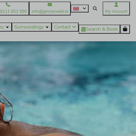
0)111 651 590
info@ginsterveld.nl
My Account
ies
Surroundings
Contact
Search & Book