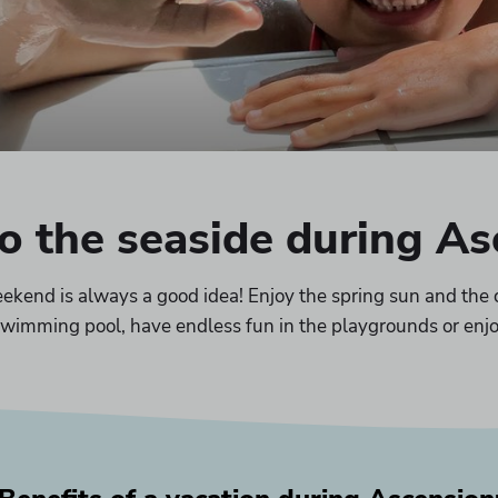
to the seaside during A
kend is always a good idea! Enjoy the spring sun and the 
e swimming pool, have endless fun in the playgrounds or enjo