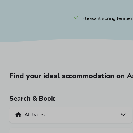
Pleasant spring temper
Find your ideal accommodation on 
Search & Book