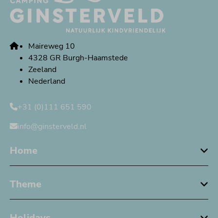
Maireweg 10
4328 GR Burgh-Haamstede
Zeeland
Nederland
+31 (0)111 651 590
info@ginsterveld.nl
Home
Theme
Holidays