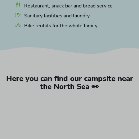
Restaurant, snack bar and bread service
Sanitary facilities and laundry
Bike rentals for the whole family
Here you can find our campsite near
the North Sea 👀