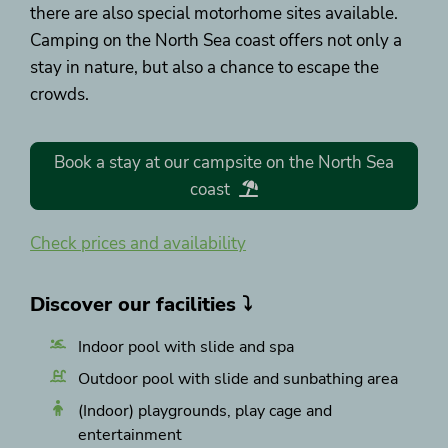
there are also special motorhome sites available.
Camping on the North Sea coast offers not only a
stay in nature, but also a chance to escape the
crowds.
Book a stay at our campsite on the North Sea
coast
Check prices and availability
Discover our facilities ⤵
Indoor pool with slide and spa
Outdoor pool with slide and sunbathing area
(Indoor) playgrounds, play cage and
entertainment