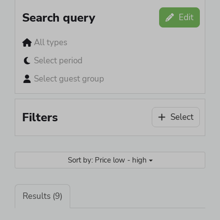
Search query
Edit
All types
Select period
Select guest group
Filters
Select
Sort by: Price low - high
Results (9)