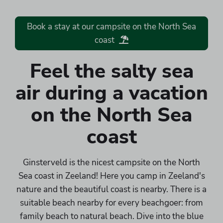
Book a stay at our campsite on the North Sea
coast
Feel the salty sea
air during a vacation
on the North Sea
coast
Ginsterveld is the nicest campsite on the North
Sea coast in Zeeland! Here you camp in Zeeland's
nature and the beautiful coast is nearby. There is a
suitable beach nearby for every beachgoer: from
family beach to natural beach. Dive into the blue