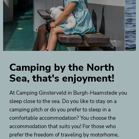
Camping by the North
Sea, that's enjoyment!
At Camping Ginsterveld in Burgh-Haamstede you
sleep close to the sea. Do you like to stay on a
camping pitch or do you prefer to sleep in a
comfortable accommodation? You choose the
accommodation that suits you! For those who
prefer the freedom of traveling by motorhome,