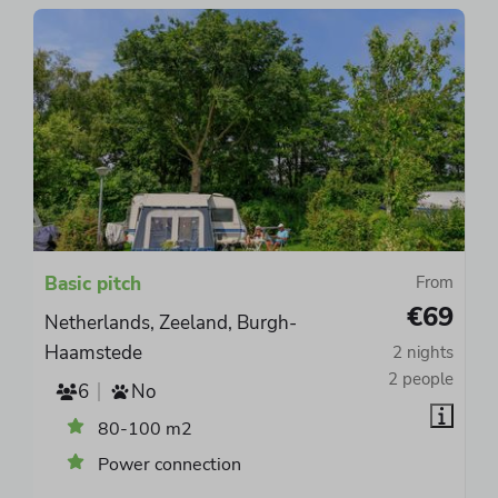
Basic pitch
From
€69
Netherlands, Zeeland, Burgh-
Haamstede
2 nights
2 people
6
No
80-100 m2
Power connection