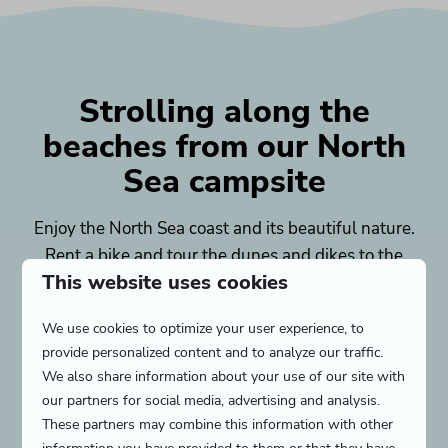
Strolling along the
beaches from our North
Sea campsite
Enjoy the North Sea coast and its beautiful nature.
Rent a bike and tour the dunes and dikes to the
This website uses cookies
beaches of Zeeland. Near the campsite you will
find a family beach, water sports beach, luxury
We use cookies to optimize your user experience, to
beach and a nature beach. On the beach you can
provide personalized content and to analyze our traffic.
do anything: sunbathe in a deck chair, splash in
We also share information about your use of our site with
the sea or build large sandcastles. After a beautiful
our partners for social media, advertising and analysis.
day at the beach, you can settle down at a nearby
These partners may combine this information with other
beach pavilion. Does a sunny
beach vacation
make