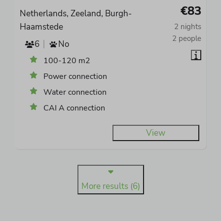
€83
Netherlands, Zeeland, Burgh-
Haamstede
2 nights
2 people
6
No
100-120 m2
Power connection
Water connection
CAI A connection
View
More results (6)