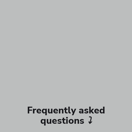
Frequently asked
questions
⤵