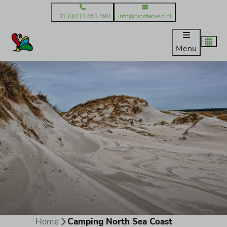
+31 (0)111 651 590
info@ginsterveld.nl
Menu
Home
Camping North Sea Coast