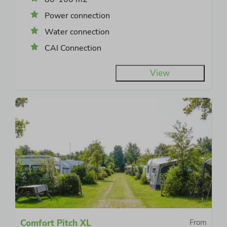
Power connection
Water connection
CAI Connection
View
Comfort Pitch XL
From