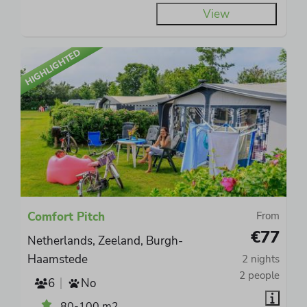
View
HIGHLIGHTED
Comfort Pitch
From
€77
Netherlands, Zeeland, Burgh-
Haamstede
2 nights
2 people
6
No
80-100 m2