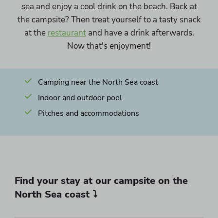
sea and enjoy a cool drink on the beach. Back at
the campsite? Then treat yourself to a tasty snack
at the
restaurant
and have a drink afterwards.
Now that's enjoyment!
Camping near the North Sea coast
Indoor and outdoor pool
Pitches and accommodations
Find your stay at our campsite on the
North Sea coast ⤵