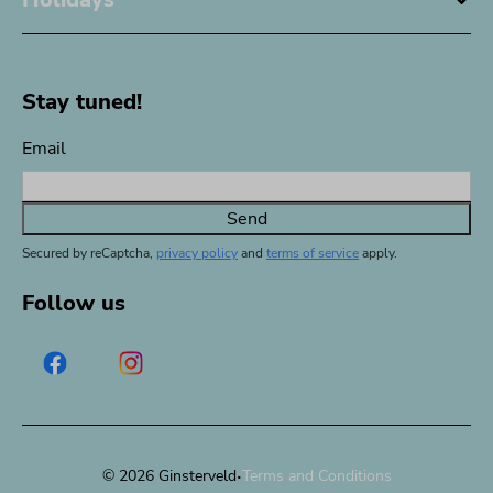
Stay tuned!
Email
Send
Secured by reCaptcha,
privacy policy
and
terms of service
apply.
Follow us
·
© 2026 Ginsterveld
Terms and Conditions