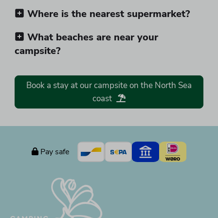
Where is the nearest supermarket?
What beaches are near your
campsite?
Book a stay at our campsite on the North Sea
coast
Pay safe