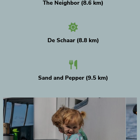
The Neighbor (8.6 km)
De Schaar (8.8 km)
Sand and Pepper (9.5 km)